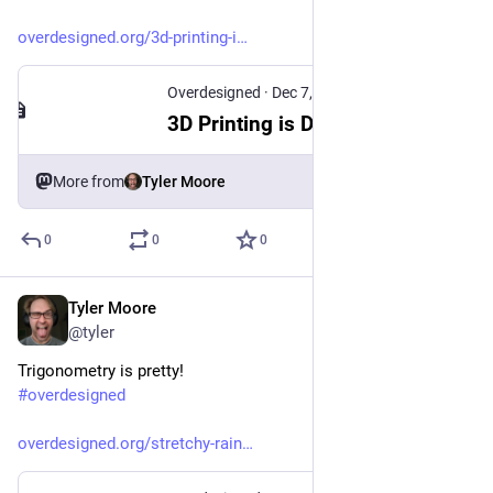
overdesigned.org/3d-printing-i
Overdesigned
·
Dec 7, 2025
3D Printing is Dead! Long live 3D Printing!
More from
Tyler Moore
0
0
0
Tyler Moore
Jan 29
*
@tyler
Trigonometry is pretty!
#
overdesigned
overdesigned.org/stretchy-rain