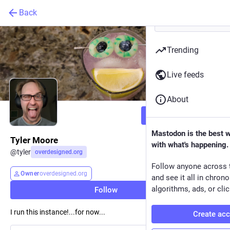
Back
Trending
Live feeds
About
Follow
Mastodon is the best 
Tyler Moore
with what's happening.
@
tyler
overdesigned.org
Follow anyone across 
Owner
overdesigned.org
and see it all in chron
algorithms, ads, or clic
Follow
I run this instance!...for now...
Create ac