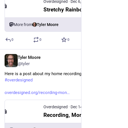
Overdesigned
·
Dec 6, 2025
Stretchy Rainbows
More from
Tyler Moore
0
0
0
Tyler Moore
Jan 29
*
@tyler
Here is a post about my home recording configuration:
#
overdesigned
overdesigned.org/recording-mon
Overdesigned
·
Dec 14, 2025
Recording, Monitoring, and Latency with Bitwig Studio on NixOS