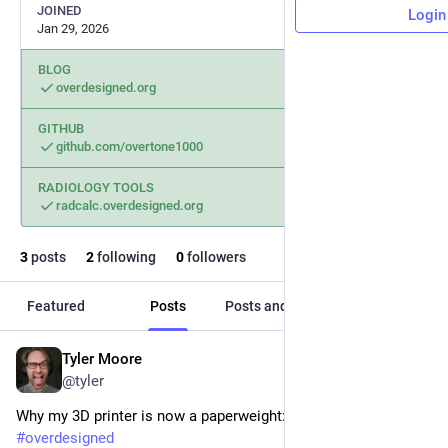
JOINED
Login
Jan 29, 2026
BLOG
overdesigned.org
GITHUB
github.com/overtone1000
RADIOLOGY TOOLS
radcalc.overdesigned.org
3
posts
2
following
0
followers
Featured
Posts
Posts and replies
Media
Tyler Moore
Jan 29
*
@tyler
Why my 3D printer is now a paperweight:
#
overdesigned